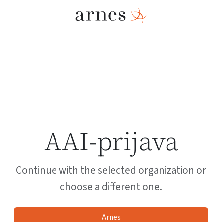
AAI-prijava
Continue with the selected organization or
choose a different one.
Arnes