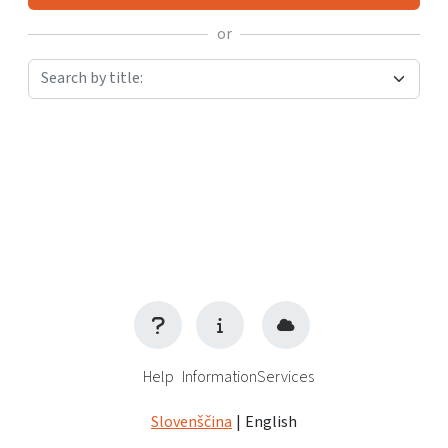
or
Search by title:
Help
Information
Services
Slovenščina
|
English