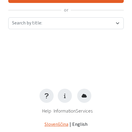
or
Search by title:
Help
Information
Services
Slovenščina
|
English