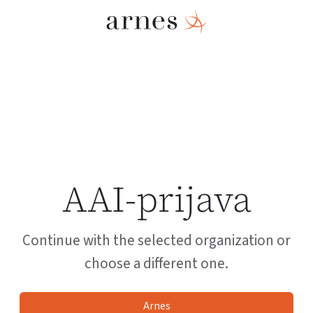
AAI-prijava
Continue with the selected organization or
choose a different one.
Arnes