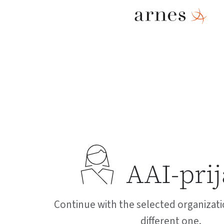
AAI-pri
Continue with the selected organizati
different one.