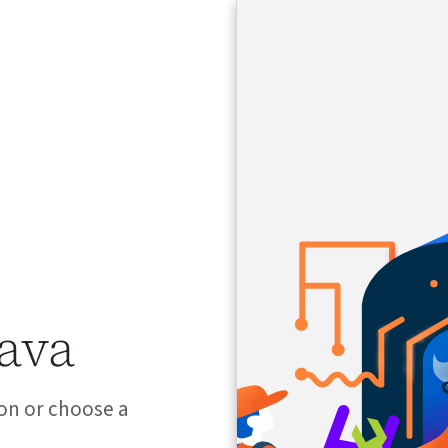
java
on or choose a