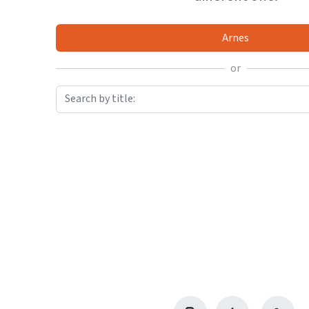
Arnes
or
Search by title: