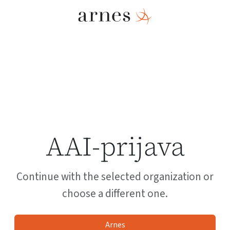
AAI-prijava
Continue with the selected organization or
choose a different one.
Arnes