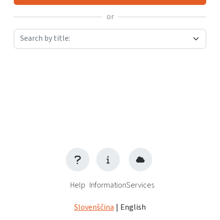
or
Search by title:
Help
Information
Services
Slovenščina
|
English