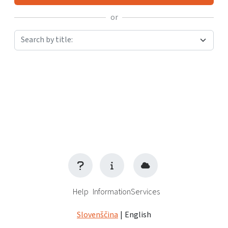
or
Search by title:
Help
Information
Services
Slovenščina
|
English