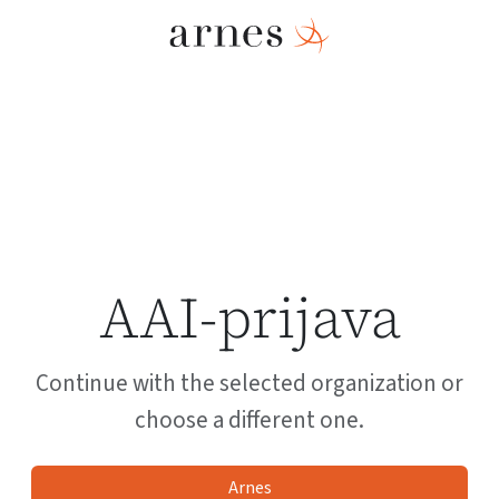
AAI-prijava
Continue with the selected organization or
choose a different one.
Arnes