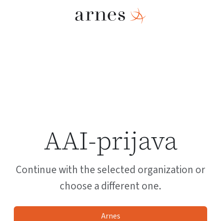
AAI-prijava
Continue with the selected organization or
choose a different one.
Arnes