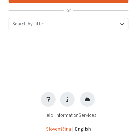
or
Search by title:
Help
Information
Services
Slovenščina
|
English