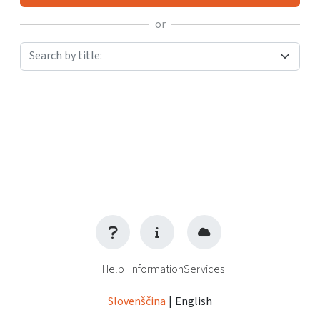
or
Search by title:
Help
Information
Services
Slovenščina
|
English