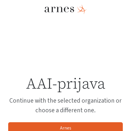
AAI-prijava
Continue with the selected organization or
choose a different one.
Arnes